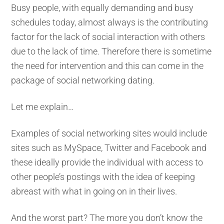
Busy people, with equally demanding and busy
schedules today, almost always is the contributing
factor for the lack of social interaction with others
due to the lack of time. Therefore there is sometime
the need for intervention and this can come in the
package of social networking dating.
Let me explain…
Examples of social networking sites would include
sites such as MySpace, Twitter and Facebook and
these ideally provide the individual with access to
other people’s postings with the idea of keeping
abreast with what in going on in their lives.
And the worst part? The more you don’t know the