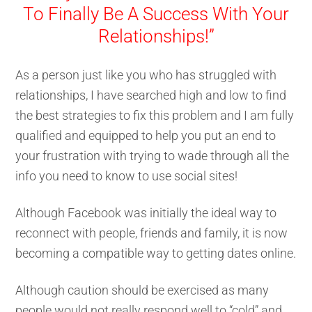
To Finally Be A Success With Your
Relationships!”
As a person just like you who has struggled with
relationships, I have searched high and low to find
the best strategies to fix this problem and I am fully
qualified and equipped to help you put an end to
your frustration with trying to wade through all the
info you need to know to use social sites!
Although Facebook was initially the ideal way to
reconnect with people, friends and family, it is now
becoming a compatible way to getting dates online.
Although caution should be exercised as many
people would not really respond well to “cold” and