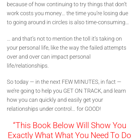
because of how continuing to try things that don’t
work costs you money… the time you’re losing due
to going around in circles is also time-consuming…
… and that’s not to mention the toll it’s taking on
your personal life, like the way the failed attempts
over and over can impact personal
life/relationships.
So today — in the next FEW MINUTES, in fact —
we’re going to help you GET ON TRACK, and learn
how you can quickly and easily get your
relationships under control… for GOOD!
“This Book Below Will Show You
Exactly What What You Need To Do