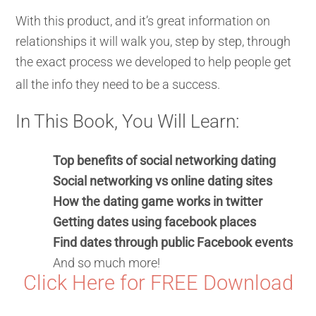
With this product, and it’s great information on
relationships it will walk you, step by step, through
the exact process we developed to help people get
all the info they need to be a success.
In This Book, You Will Learn:
Top benefits of social networking dating
Social networking vs online dating sites
How the dating game works in twitter
Getting dates using facebook places
Find dates through public Facebook events
And so much more!
Click Here for FREE Download