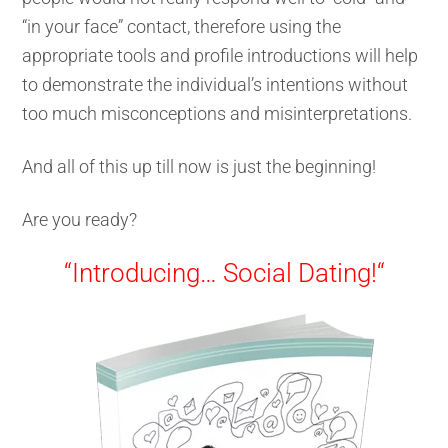
“in your face” contact, therefore using the
appropriate tools and profile introductions will help
to demonstrate the individual’s intentions without
too much misconceptions and misinterpretations.
And all of this up till now is just the beginning!
Are you ready?
“Introducing…
Social Dating!
“