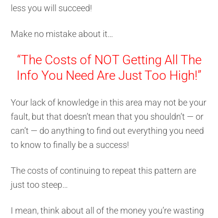
less you will succeed!
Make no mistake about it…
“The Costs of NOT Getting All The
Info You Need Are Just Too High!”
Your lack of knowledge in this area may not be your
fault, but that doesn’t mean that you shouldn’t — or
can’t — do anything to find out everything you need
to know to finally be a success!
The costs of continuing to repeat this pattern are
just too steep…
I mean, think about all of the money you’re wasting