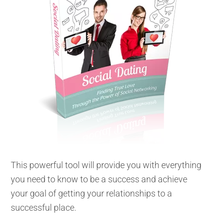
This powerful tool will provide you with everything
you need to know to be a success and achieve
your goal of getting your relationships to a
successful place.