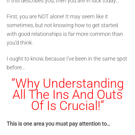
If this describes you, then you are in luck today…
First, you are NOT alone! It may seem like it
sometimes, but not knowing how to get started
with good relationships is far more common than
you’d think.
I ought to know, because I’ve been in the same spot
before…
“Why Understanding
All The Ins And Outs
Of Is Crucial!”
This is one area you must pay attention to…