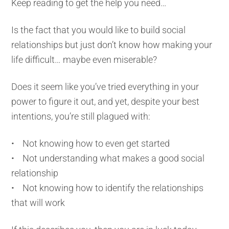
Keep reading to get the help you need…
Is the fact that you would like to build social
relationships but just don’t know how making your
life difficult… maybe even miserable?
Does it seem like you’ve tried everything in your
power to figure it out, and yet, despite your best
intentions, you’re still plagued with:
• Not knowing how to even get started
• Not understanding what makes a good social
relationship
• Not knowing how to identify the relationships
that will work