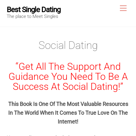
Skip
Me
Best Single Dating
to
The place to Meet Singles
content
Social Dating
“Get All The Support And
Guidance You Need To Be A
Success At Social Dating!”
This Book Is One Of The Most Valuable Resources
In The World When It Comes To True Love On The
Internet!